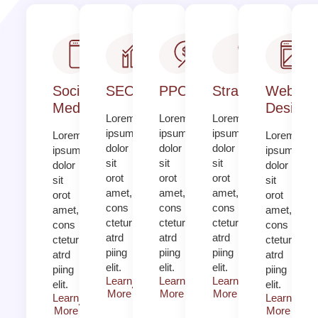
Social
SEO
PPC
Strategy​​
Web
Media
Design​
Lorem
Lorem
Lorem
ipsum
ipsum
ipsum
Lorem
Lorem
dolor
dolor
dolor
ipsum
ipsum
sit
sit
sit
dolor
dolor
orot
orot
orot
sit
sit
amet,
amet,
amet,
orot
orot
cons
cons
cons
amet,
amet,
ctetur
ctetur
ctetur
cons
cons
atrd
atrd
atrd
ctetur
ctetur
piing
piing
piing
atrd
atrd
elit.​
elit.​
elit.​
piing
piing
Learn
Learn
Learn
elit.​
elit.​
More
More
More
Learn
Learn
More
More