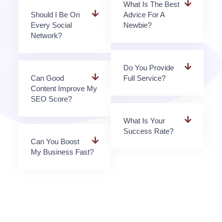
What Is The Best
Should I Be On
Advice For A
Every Social
Newbie?
Network?
Do You Provide
Can Good
Full Service?
Content Improve My
SEO Score?
What Is Your
Success Rate?
Can You Boost
My Business Fast?