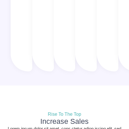
Rise To The Top
Increase Sales
Lorem ipsum dolor sit amet, cons ctetur adiop iscing elit, sed