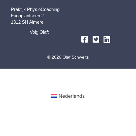
Praktijk PhysioCoaching
Fugaplantsoen 2
1312 SH Almere
Volg Olaf:
© 2026 Olaf Schweitz
Nederlands