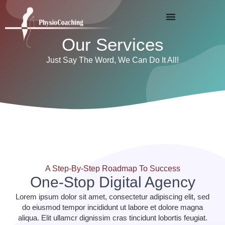
Our Services
Just Say The Word, We Can Do It All!
A Step-By-Step Roadmap To Success
One-Stop Digital Agency
Lorem ipsum dolor sit amet, consectetur adipiscing elit, sed
do eiusmod tempor incididunt ut labore et dolore magna
aliqua. Elit ullamcr dignissim cras tincidunt lobortis feugiat.