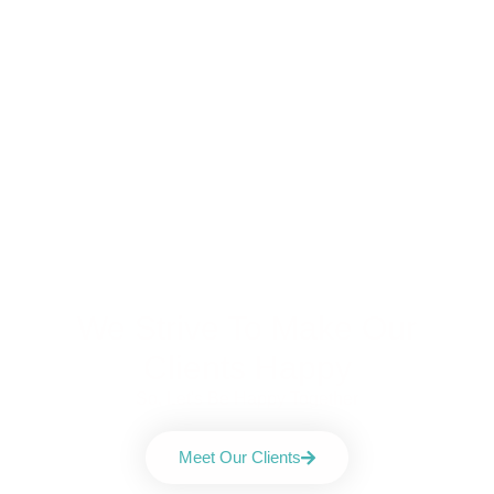
We Strive To Make Our
Clients Happy
So, Let's Be Happy Together
Meet Our Clients