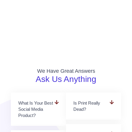
We Have Great Answers
Ask Us Anything
What Is Your Best
Is Print Really
Social Media
Dead?
Product?