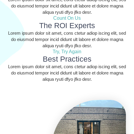
do eiusmod tempor incid didunt ult labore et dolore magna
aliqua ryuti dfyo jfko desr.
Count On Us
The ROI Experts
Lorem ipsum dolor sit amet, cons ctetur adiop iscing elit, sed
do eiusmod tempor incid didunt ult labore et dolore magna
aliqua ryuti dfyo jfko desr.
Try, Try Again
Best Practices
Lorem ipsum dolor sit amet, cons ctetur adiop iscing elit, sed
do eiusmod tempor incid didunt ult labore et dolore magna
aliqua ryuti dfyo jfko desr.