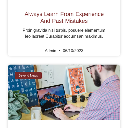
Always Learn From Experience
And Past Mistakes
Proin gravida nisi turpis, posuere elementum
leo laoreet Curabitur accumsan maximus.
Admin
06/10/2023
Beyond News