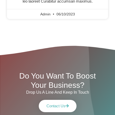
leo laoreet Curabitur accumsan maximus.
Admin
06/10/2023
Do You Want To Boost
Your Business?
Drop Us A Line And Keep In Touch
Contact Us