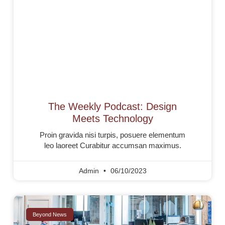
The Weekly Podcast: Design
Meets Technology
Proin gravida nisi turpis, posuere elementum
leo laoreet Curabitur accumsan maximus.
Admin
06/10/2023
Beyond News