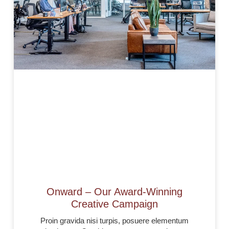
Onward – Our Award-Winning
Creative Campaign
Proin gravida nisi turpis, posuere elementum