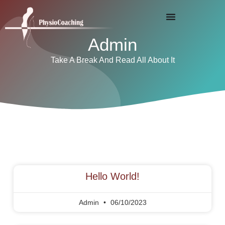
Admin
Take A Break And Read All About It
Hello World!
Admin
06/10/2023