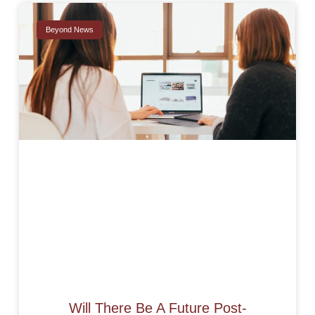
Beyond News
Will There Be A Future Post-