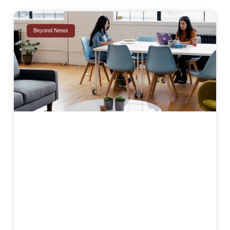
Beyond News