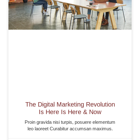
The Digital Marketing Revolution
Is Here Is Here & Now
Proin gravida nisi turpis, posuere elementum
leo laoreet Curabitur accumsan maximus.