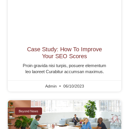
Case Study: How To Improve
Your SEO Scores
Proin gravida nisi turpis, posuere elementum
leo laoreet Curabitur accumsan maximus.
Admin
06/10/2023
Beyond News