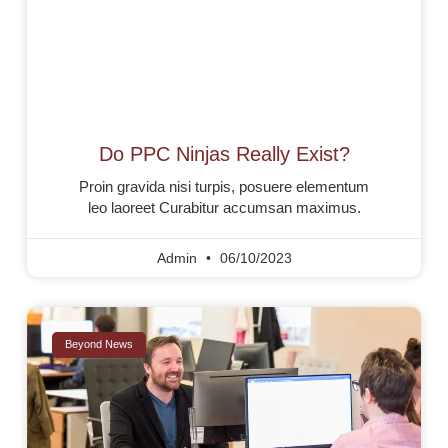
Do PPC Ninjas Really Exist?
Proin gravida nisi turpis, posuere elementum
leo laoreet Curabitur accumsan maximus.
Admin
06/10/2023
Beyond News