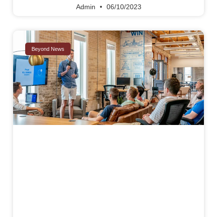
Admin
06/10/2023
Beyond News