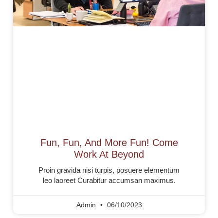
Fun, Fun, And More Fun! Come
Work At Beyond
Proin gravida nisi turpis, posuere elementum
leo laoreet Curabitur accumsan maximus.
Admin
06/10/2023