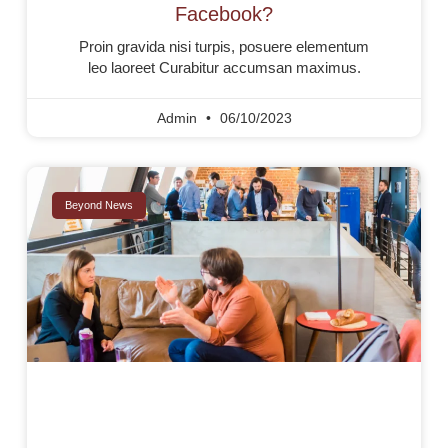
Facebook?
Proin gravida nisi turpis, posuere elementum
leo laoreet Curabitur accumsan maximus.
Admin
06/10/2023
Beyond News