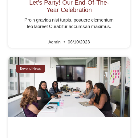
Let’s Party! Our End-Of-The-
Year Celebration
Proin gravida nisi turpis, posuere elementum
leo laoreet Curabitur accumsan maximus.
Admin
06/10/2023
Beyond News