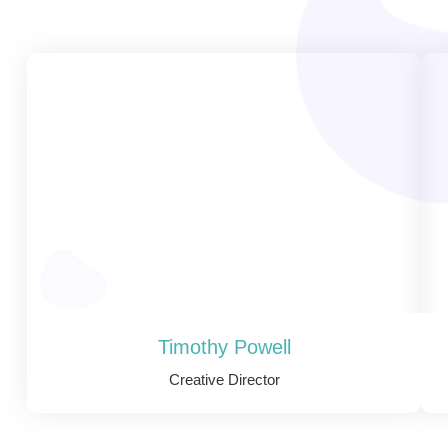
Timothy Powell
Creative Director