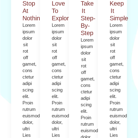
Stop
Love
Take
Keep
At
To
It
It
Nothing
Explore​
Step-
Simple
By-
Lorem
Lorem
Lorem
ipsum
ipsum
ipsum
Step
dolor
dolor
dolor
Lorem
sit
sit
sit
ipsum
rot
rot
rot
dolor
off
off
off
sit
gamet,
gamet,
gamet,
rot
cons
cons
cons
off
ctetur
ctetur
ctetur
gamet,
adipi
adipi
adipi
cons
scing
scing
scing
ctetur
elit.
elit.
elit.
adipi
Proin
Proin
Proin
scing
rutrum
rutrum
rutrum
elit.
euismod
euismod
euismod
Proin
dolor,
dolor,
dolor,
rutrum
ultri
ultri
ultri
euismod
Lies
Lies
Lies
dolor,