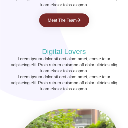
luam ekolor tolos alopma.
Meet The Team
Digital Lovers
Lorem ipsum dolor sit orot alom amet, conse tetur
adipiscing elit. Proin rutrum euismod off dolor ultricies aliq
luam ekolor tolos alopma.
Lorem ipsum dolor sit orot alom amet, conse tetur
adipiscing elit. Proin rutrum euismod off dolor ultricies aliq
luam ekolor tolos alopma.