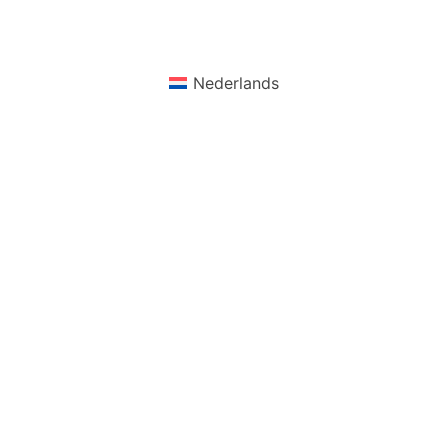
Nederlands