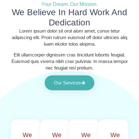
Your Dream. Our Mission.
We Believe In Hard Work And
Dedication
Lorem ipsum dolor sit orot alom amet, conse tetur
adipiscing elit. Proin rutrum euismod off dolor ultricies aliq
luam ekolor tolos alopma.
Elit ullamcorper dignissim cras tincidunt lobortis feugiat.
Euismod quis viverra nibh cras pulvinar. In massa tempor
nec feugiat nisl pretium.
Our Services
We
We
We
We