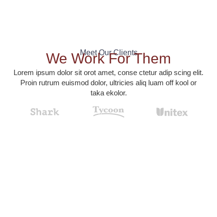
Meet Our Clients
We Work For Them
Lorem ipsum dolor sit orot amet, conse ctetur adip scing elit.
Proin rutrum euismod dolor, ultricies aliq luam off kool or
taka ekolor.