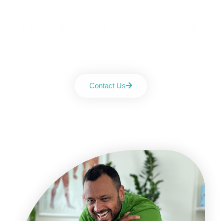
Do You Want To Grow Your
Business?
We Can Do It Together
Contact Us