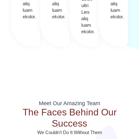
aliq
aliq
aliq
ultri
luam
luam
luam
Lies
ekolor.
ekolor.
ekolor.
aliq
luam
ekolor.
Meet Our Amazing Team
The Faces Behind Our
Success
We Couldn’t Do It Without Them