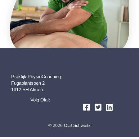
Praktijk PhysioCoaching
Fugaplantsoen 2
1312 SH Almere
Volg Olaf:
© 2026 Olaf Schweitz