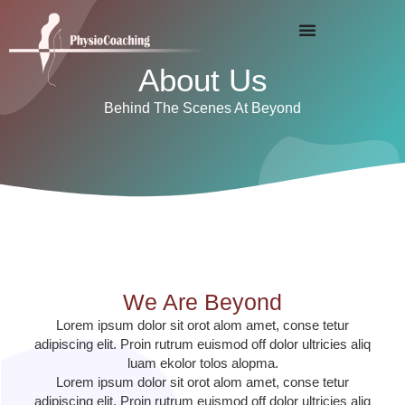
About Us
Behind The Scenes At Beyond
We Are Beyond
Lorem ipsum dolor sit orot alom amet, conse tetur
adipiscing elit. Proin rutrum euismod off dolor ultricies aliq
luam ekolor tolos alopma.
Lorem ipsum dolor sit orot alom amet, conse tetur
adipiscing elit. Proin rutrum euismod off dolor ultricies aliq